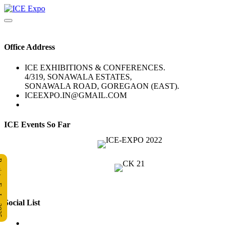
Office Address
ICE EXHIBITIONS & CONFERENCES.
4/319, SONAWALA ESTATES,
SONAWALA ROAD, GOREGAON (EAST).
ICEEXPO.IN@GMAIL.COM
ICE Events So Far
 Ice 2025
Social List