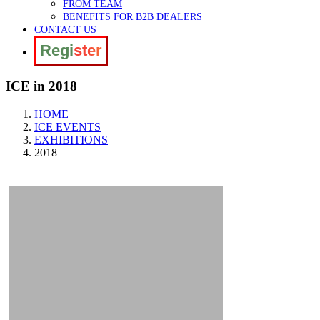
FROM TEAM
BENEFITS FOR B2B DEALERS
CONTACT US
Register
ICE in 2018
HOME
ICE EVENTS
EXHIBITIONS
2018