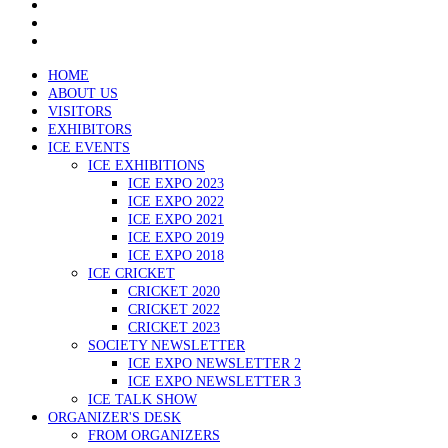
HOME
ABOUT US
VISITORS
EXHIBITORS
ICE EVENTS
ICE EXHIBITIONS
ICE EXPO 2023
ICE EXPO 2022
ICE EXPO 2021
ICE EXPO 2019
ICE EXPO 2018
ICE CRICKET
CRICKET 2020
CRICKET 2022
CRICKET 2023
SOCIETY NEWSLETTER
ICE EXPO NEWSLETTER 2
ICE EXPO NEWSLETTER 3
ICE TALK SHOW
ORGANIZER'S DESK
FROM ORGANIZERS